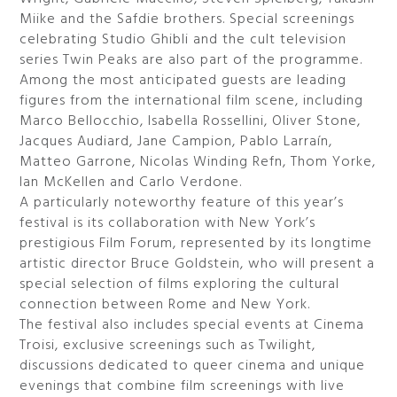
Miike and the Safdie brothers. Special screenings
celebrating Studio Ghibli and the cult television
series Twin Peaks are also part of the programme.
Among the most anticipated guests are leading
figures from the international film scene, including
Marco Bellocchio, Isabella Rossellini, Oliver Stone,
Jacques Audiard, Jane Campion, Pablo Larraín,
Matteo Garrone, Nicolas Winding Refn, Thom Yorke,
Ian McKellen and Carlo Verdone.
A particularly noteworthy feature of this year’s
festival is its collaboration with New York’s
prestigious Film Forum, represented by its longtime
artistic director Bruce Goldstein, who will present a
special selection of films exploring the cultural
connection between Rome and New York.
The festival also includes special events at Cinema
Troisi, exclusive screenings such as Twilight,
discussions dedicated to queer cinema and unique
evenings that combine film screenings with live