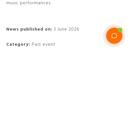
music performances.
News published on:
3 June 2026
Category:
Past event
When:
from May 28 to July 12, 2026
Where:
Piazza San Cosimato, Parco della
Cervelletta and Monte Ciocci
Do not miss the open-air movies of Il Cinema in
Piazza in Rome and stay at
47 Boutique Hotel
.