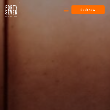
Book now