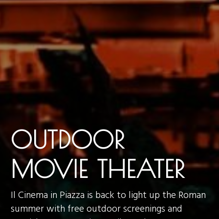
OUTDOOR
MOVIE THEATER
Il Cinema in Piazza is back to light up the Roman
summer with free outdoor screenings and