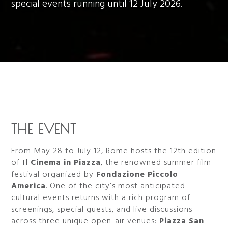
special events running until 12 July 2026.
THE EVENT
From May 28 to July 12, Rome hosts the 12th edition
of
Il Cinema in Piazza
, the renowned summer film
festival organized by
Fondazione Piccolo
America
. One of the city’s most anticipated
cultural events returns with a rich program of
screenings, special guests, and live discussions
across three unique open-air venues:
Piazza San