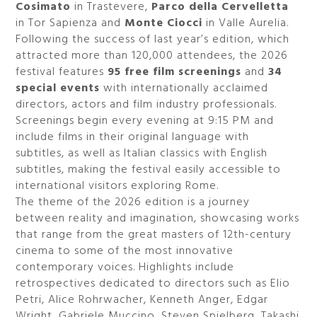
Cosimato
in Trastevere,
Parco della Cervelletta
in Tor Sapienza and
Monte Ciocci
in Valle Aurelia.
Following the success of last year’s edition, which
attracted more than 120,000 attendees, the 2026
festival features
95 free film screenings
and
34
special events
with internationally acclaimed
directors, actors and film industry professionals.
Screenings begin every evening at 9:15 PM and
include films in their original language with
subtitles, as well as Italian classics with English
subtitles, making the festival easily accessible to
international visitors exploring Rome.
The theme of the 2026 edition is a journey
between reality and imagination, showcasing works
that range from the great masters of 12th-century
cinema to some of the most innovative
contemporary voices. Highlights include
retrospectives dedicated to directors such as Elio
Petri, Alice Rohrwacher, Kenneth Anger, Edgar
Wright, Gabriele Muccino, Steven Spielberg, Takashi