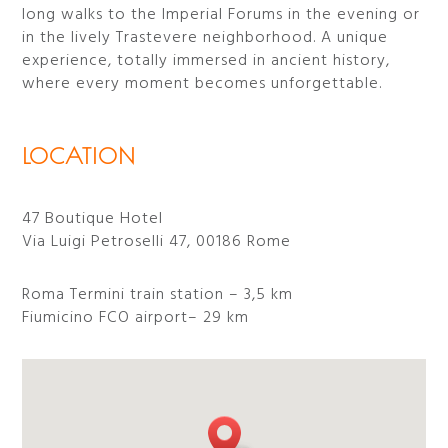
long walks to the Imperial Forums in the evening or
in the lively Trastevere neighborhood. A unique
experience, totally immersed in ancient history,
where every moment becomes unforgettable.
LOCATION
47 Boutique Hotel
Via Luigi Petroselli 47, 00186 Rome
Roma Termini train station – 3,5 km
Fiumicino FCO airport– 29 km