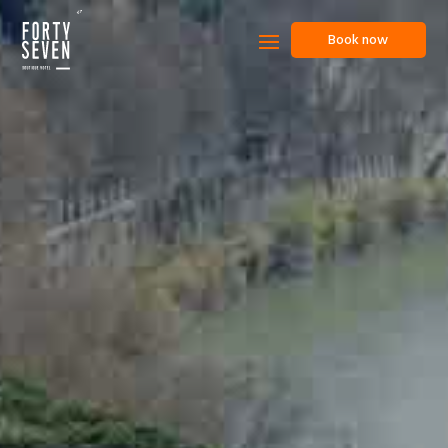
Book now