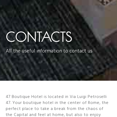
CONTACTS
All the useful information to contact us
47 Boutique Hotel is located in Via Luigi Petroselli
47. Your boutique hotel in the center of Rome, the
perfect place to take a break from the chaos of
the Capital and feel at home, but also to enjoy