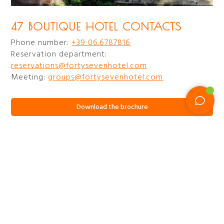
47 BOUTIQUE HOTEL CONTACTS
Phone number:
+39 06.6787816
Reservation department:
reservations@fortysevenhotel.com
Meeting:
groups@fortysevenhotel.com
Download the brochure
47 CIRCUS ROOF GARDEN
CONTACTS
Phone number:
+39.3480162378
Events, info and reservations:
circus@fortysevenhotel.com