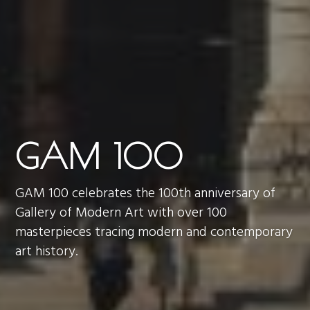
GAM 100
GAM 100 celebrates the 100th anniversary of
Gallery of Modern Art with over 100
masterpieces tracing modern and contemporary
art history.