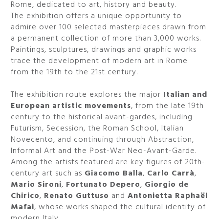
Rome, dedicated to art, history and beauty.
The exhibition offers a unique opportunity to
admire over 100 selected masterpieces drawn from
a permanent collection of more than 3,000 works.
Paintings, sculptures, drawings and graphic works
trace the development of modern art in Rome
from the 19th to the 21st century.
The exhibition route explores the major
Italian and
European artistic movements
, from the late 19th
century to the historical avant-gardes, including
Futurism, Secession, the Roman School, Italian
Novecento, and continuing through Abstraction,
Informal Art and the Post-War Neo-Avant-Garde.
Among the artists featured are key figures of 20th-
century art such as
Giacomo Balla
,
Carlo Carrà
,
Mario Sironi
,
Fortunato Depero
,
Giorgio de
Chirico
,
Renato Guttuso
and
Antonietta Raphaël
Mafai
, whose works shaped the cultural identity of
modern Italy.