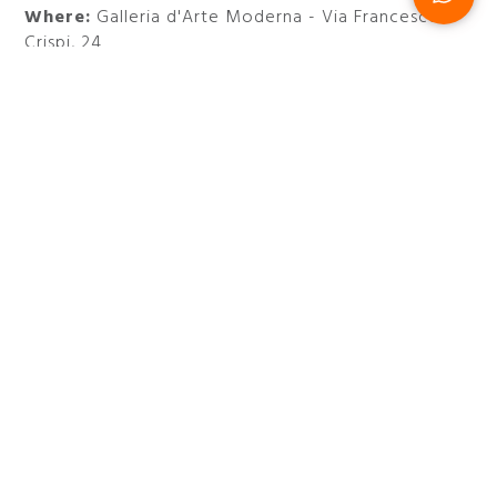
Where:
Galleria d'Arte Moderna - Via Francesco
Crispi, 24
Do not miss the exhibition that celebrates 100
years of Rome’s Galleria d’Arte Moderna and stay
at
47 Boutique Hotel
.
Visit the official website
DISCOVER MORE EXHIBITIONS
AND EVENTS