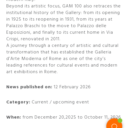
Beyond its artistic focus, GAM 100 also retraces the
institutional history of the Gallery: from its opening
in 1925 to its reopening in 1931, from its years at
Palazzo Braschi to the move to Palazzo delle
Esposizioni, and finally to its current home in Via
Crispi, renovated in 2011.
A journey through a century of artistic and cultural
transformation that has established the Galleria
d’Arte Moderna of Rome as one of the city’s
leading references for cultural events and modern
art exhibitions in Rome.
News published on:
12 February 2026
Category:
Current / upcoming event
When:
from December 20,2025 to October 11, 2026