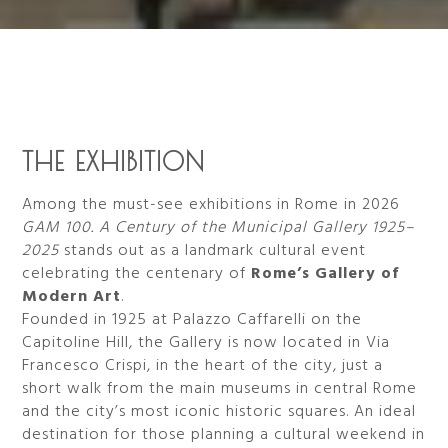
THE EXHIBITION
Among the must-see exhibitions in Rome in 2026
GAM 100. A Century of the Municipal Gallery 1925–
2025
stands out as a landmark cultural event
celebrating the centenary of
Rome’s Gallery of
Modern Art
.
Founded in 1925 at Palazzo Caffarelli on the
Capitoline Hill, the Gallery is now located in Via
Francesco Crispi, in the heart of the city, just a
short walk from the main museums in central Rome
and the city’s most iconic historic squares. An ideal
destination for those planning a cultural weekend in