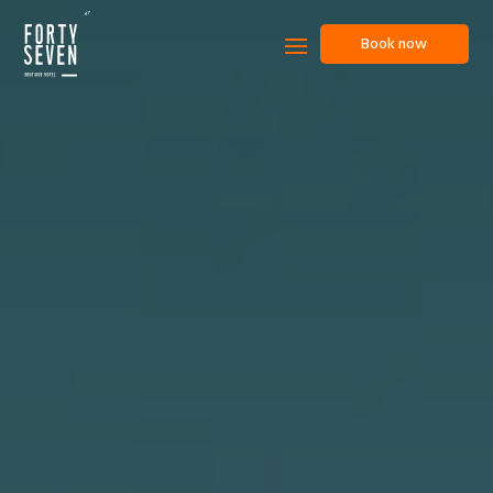
Book now