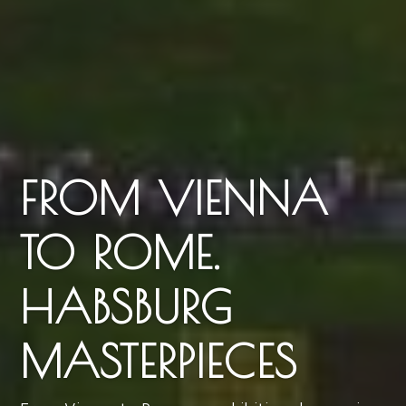
FROM VIENNA
TO ROME.
HABSBURG
MASTERPIECES