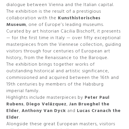
dialogue between Vienna and the Italian capital.
The exhibition is the result of a prestigious
collaboration with the
Kunsthistorisches
Museum
, one of Europe’s leading museums.
Curated by art historian Cäcilia Bischoff, it presents
— for the first time in Italy — over fifty exceptional
masterpieces from the Viennese collection, guiding
visitors through four centuries of European art
history, from the Renaissance to the Baroque.
The exhibition brings together works of
outstanding historical and artistic significance,
commissioned and acquired between the 16th and
19th centuries by members of the Habsburg
imperial family.
Highlights include masterpieces by
Peter Paul
Rubens
,
Diego Velázquez
,
Jan Brueghel the
Elder
,
Anthony Van Dyck
and
Lucas Cranach the
Elder
.
Alongside these great European masters, visitors