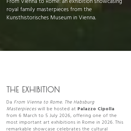
From Vienna to Rome: an exhibition showcasing
royal family masterpieces from the
Kunsthistorisches Museum in Vienna.
THE EXHIBITION
Da
From Vienna to Rome. The Habsburg
Masterpieces
will be hosted at
Palazzo Cipolla
from 6 March to 5 July 2026, offering one of the
most important art exhibitions in Rome in 2026. This
remarkable showcase celebrates the cultural