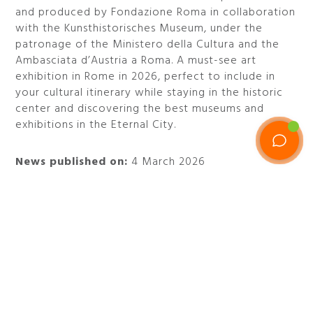
and produced by Fondazione Roma in collaboration
with the Kunsthistorisches Museum, under the
patronage of the Ministero della Cultura and the
Ambasciata d’Austria a Roma. A must-see art
exhibition in Rome in 2026, perfect to include in
your cultural itinerary while staying in the historic
center and discovering the best museums and
exhibitions in the Eternal City.
News published on:
4 March 2026
Category:
Past event
When:
from March 6 to July 5, 2026
Where:
Palazzo Cipolla - Via del Corso 320