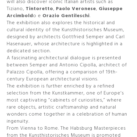
will also discover iconic Italian artists such as
Tiziano,
Tintoretto
,
Paolo Veronese
,
Giuseppe
Arcimbold
o e
Orazio Gentileschi
.
The exhibition also explores the historical and
cultural identity of the Kunsthistorisches Museum,
designed by architects Gottfried Semper and Carl
Hasenauer, whose architecture is highlighted in a
dedicated section.
A fascinating architectural dialogue is presented
between Semper and Antonio Cipolla, architect of
Palazzo Cipolla, offering a comparison of 19th-
century European architectural visions.
The exhibition is further enriched by a refined
selection from the Kunstkammer, one of Europe’s
most captivating “cabinets of curiosities,” where
rare objects, artistic craftsmanship and natural
wonders come together in a celebration of human
ingenuity.
From Vienna to Rome. The Habsburg Masterpieces
from the Kunsthistorisches Museum is promoted