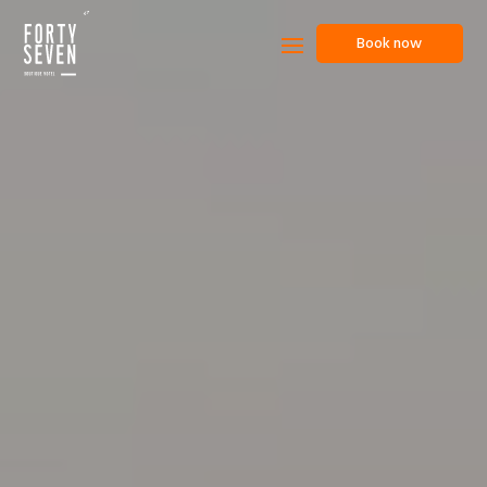
Book now