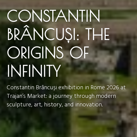
CONSTANTIN
BRÂNCUȘI: THE
ORIGINS OF
INFINITY
Constantin Brâncuși exhibition in Rome 2026 at
Trajan’s Market: a journey through modern
sculpture, art, history, and innovation.