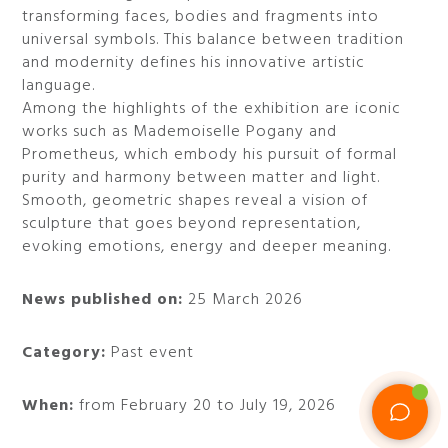
transforming faces, bodies and fragments into
universal symbols. This balance between tradition
and modernity defines his innovative artistic
language.
Among the highlights of the exhibition are iconic
works such as Mademoiselle Pogany and
Prometheus, which embody his pursuit of formal
purity and harmony between matter and light.
Smooth, geometric shapes reveal a vision of
sculpture that goes beyond representation,
evoking emotions, energy and deeper meaning.
News published on:
25 March 2026
Category:
Past event
When:
from February 20 to July 19, 2026