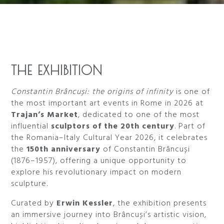
THE EXHIBITION
Constantin Brâncuși: the origins of infinity
is one of
the most important art events in Rome in 2026 at
Trajan’s Market
, dedicated to one of the most
influential
sculptors of the 20th century
. Part of
the Romania–Italy Cultural Year 2026, it celebrates
the
150th anniversary
of Constantin Brâncuși
(1876–1957), offering a unique opportunity to
explore his revolutionary impact on modern
sculpture.
Curated by
Erwin Kessler
, the exhibition presents
an immersive journey into Brâncuși’s artistic vision,