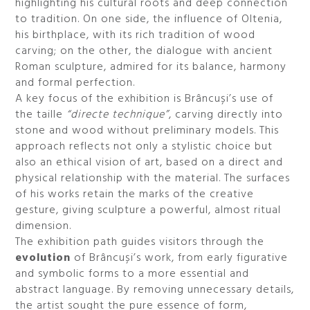
highlighting his cultural roots and deep connection
to tradition. On one side, the influence of Oltenia,
his birthplace, with its rich tradition of wood
carving; on the other, the dialogue with ancient
Roman sculpture, admired for its balance, harmony
and formal perfection.
A key focus of the exhibition is Brâncuși’s use of
the taille
“directe technique”
, carving directly into
stone and wood without preliminary models. This
approach reflects not only a stylistic choice but
also an ethical vision of art, based on a direct and
physical relationship with the material. The surfaces
of his works retain the marks of the creative
gesture, giving sculpture a powerful, almost ritual
dimension.
The exhibition path guides visitors through the
evolution
of Brâncuși’s work, from early figurative
and symbolic forms to a more essential and
abstract language. By removing unnecessary details,
the artist sought the pure essence of form,