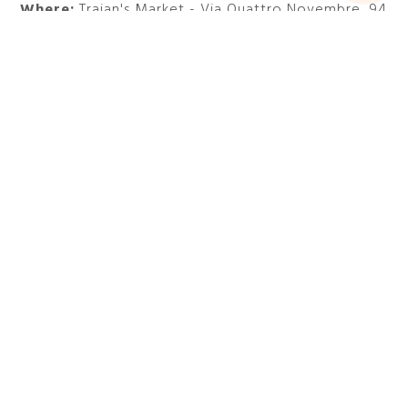
Where:
Trajan's Market - Via Quattro Novembre, 94
Do not miss one of the most interesting exhibitions
in Rome in spring and stay at
47 Boutique Hotel
.
Visit the official website
DISCOVER MORE EXHIBITIONS
AND EVENTS