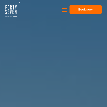
Book now